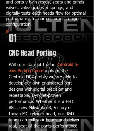
and ports v-twin heads, seats and grinds
valves, valve guides & springs, and
digitally tests each heads flow for optimal
performance for our customer's engine
configuration.
01
CNC Head Porting
With our state-of-the-art
Centroid 5-
axis Porting Center
utilizing the
Centroid DP7 probe, we are able to
develop our own engineered port
designs with digital precision and
repeatable, Dynojet-proven
performance. Whether it is a H-D
88ci, new Milwaukee8, Victory or
Indian MC cylinder head, our R&D
team can mill your heads and deliver
real, seat of the pants performance