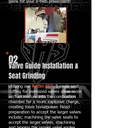
gains for your V-twin powerplant!
02
Valve Guide Installation &
Seat Grinding
Utilizing our
Rottler SG7
, 5 angle seat
cutting for oversized valves allow more
air/fuel mixture into the combustion
chamber for a more explosive charge,
creating more horsepower. Head
preparation to accept the larger valves
include; machining the valve seats to
accept the larger valves, machining
and lapping the proper valve angles,