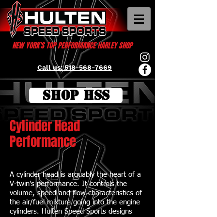
NEW YORK'S TOP PERFORMANCE HARLEY SHOP
Call us: 518-568-7669
SHOP HSS
Cylinder Head
Performance
A cylinder head is arguably the heart of a
V-twin's performance. It controls the
volume, speed and flow characteristics of
the air/fuel mixture going into the engine
cylinders. Hulten Speed Sports designs