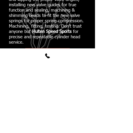
installing new valve guides for true
function and sealing, machining &
shimming heads to fit the new valve
springs for proper spring compression.
Machining, fitting, testing. Don't trust
anyone but
Hulten Speed Sports
for
precise and repeatable cylinder head
service.
03
Flow Bench Testing
Porting is completed, valve guides