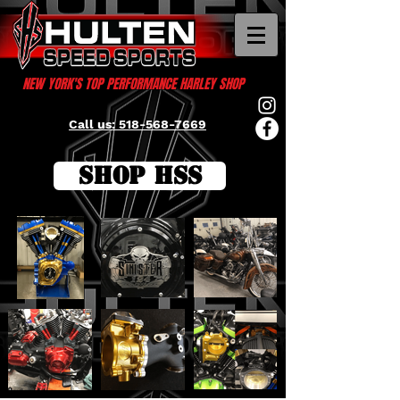
NEW YORK'S TOP PERFORMANCE HARLEY SHOP
Call us: 518-568-7669
SHOP HSS